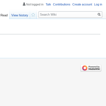
Not logged in
Talk
Contributions
Create account
Log in
Search
Read
View history
Watch