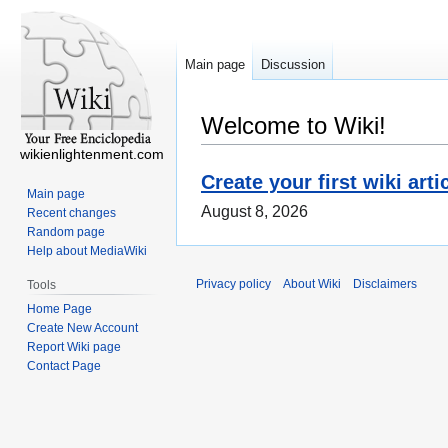
Main page
Discussion
Welcome to Wiki!
wikienlightenment.com
Create your first wiki arti
Main page
August 8, 2026
Recent changes
Random page
Help about MediaWiki
Privacy policy
About Wiki
Disclaimers
Tools
Home Page
Create New Account
Report Wiki page
Contact Page